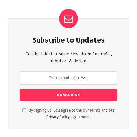
Subscribe to Updates
Get the latest creative news from SmartMag
about art & design.
By signing up, you agree to the our terms and our
Privacy Policy
agreement.