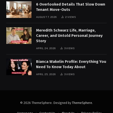
6 Overlooked Details That Slow Down
Tenant Move-Outs
AUGUST 7, 2026
2
VIEWS
Meredith Schwarz Life, Marriage,
Career, and Untold Personal Journey
Story
APRIL 24, 2026
3
VIEWS
Bianca Wakelin Profile: Everything You
Need To Know Today About
APRIL 25, 2026
3
VIEWS
© 2026 ThemeSphere. Designed by
ThemeSphere
.