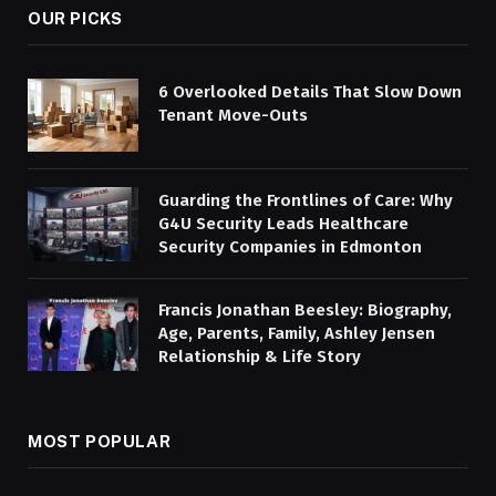
OUR PICKS
6 Overlooked Details That Slow Down
Tenant Move-Outs
Guarding the Frontlines of Care: Why
G4U Security Leads Healthcare
Security Companies in Edmonton
Francis Jonathan Beesley: Biography,
Age, Parents, Family, Ashley Jensen
Relationship & Life Story
MOST POPULAR