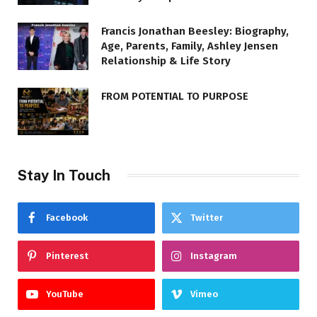
Francis Jonathan Beesley: Biography,
Age, Parents, Family, Ashley Jensen
Relationship & Life Story
FROM POTENTIAL TO PURPOSE
Stay In Touch
Facebook
Twitter
Pinterest
Instagram
YouTube
Vimeo