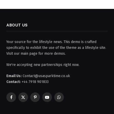
ABOUT US
Your source for the lifestyle news. This demo is crafted
specifically to exhibit the use of the theme as a lifestyle site.
Visit our main page for more demos.
We're accepting new partnerships right now.
Email Us:
Contact@usasparktime.co.uk
Contact:
+44 7918 901833
Facebook
X
Pinterest
YouTube
WhatsApp
(Twitter)