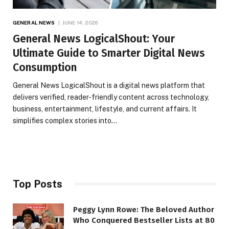
GENERAL NEWS
JUNE 14, 2026
General News LogicalShout: Your
Ultimate Guide to Smarter Digital News
Consumption
General News LogicalShout is a digital news platform that
delivers verified, reader-friendly content across technology,
business, entertainment, lifestyle, and current affairs. It
simplifies complex stories into…
Top Posts
Peggy Lynn Rowe: The Beloved Author
Who Conquered Bestseller Lists at 80