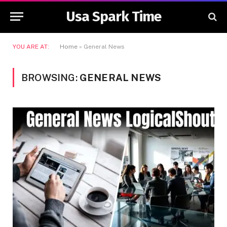
Usa Spark Time
YOU ARE AT:
Home
»
General News
BROWSING:
GENERAL NEWS