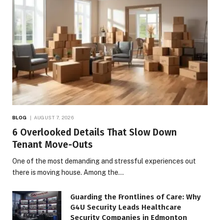
BLOG
AUGUST 7, 2026
6 Overlooked Details That Slow Down
Tenant Move-Outs
One of the most demanding and stressful experiences out
there is moving house. Among the…
Guarding the Frontlines of Care: Why
G4U Security Leads Healthcare
Security Companies in Edmonton