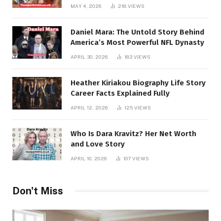
MAY 4, 2026
218
VIEWS
Daniel Mara: The Untold Story Behind
America’s Most Powerful NFL Dynasty
APRIL 30, 2026
183
VIEWS
Heather Kiriakou Biography Life Story
Career Facts Explained Fully
APRIL 12, 2026
125
VIEWS
Who Is Dara Kravitz? Her Net Worth
and Love Story
APRIL 10, 2026
107
VIEWS
Don't Miss