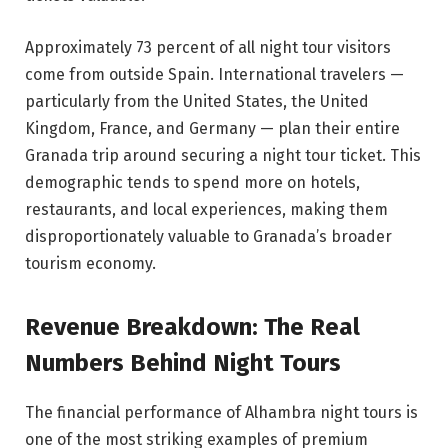
Approximately 73 percent of all night tour visitors
come from outside Spain. International travelers —
particularly from the United States, the United
Kingdom, France, and Germany — plan their entire
Granada trip around securing a night tour ticket. This
demographic tends to spend more on hotels,
restaurants, and local experiences, making them
disproportionately valuable to Granada’s broader
tourism economy.
Revenue Breakdown: The Real
Numbers Behind Night Tours
The financial performance of Alhambra night tours is
one of the most striking examples of premium