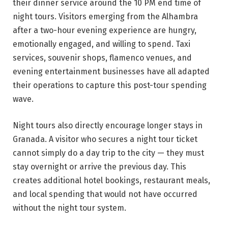
their dinner service around the 10 PM end time of
night tours. Visitors emerging from the Alhambra
after a two-hour evening experience are hungry,
emotionally engaged, and willing to spend. Taxi
services, souvenir shops, flamenco venues, and
evening entertainment businesses have all adapted
their operations to capture this post-tour spending
wave.
Night tours also directly encourage longer stays in
Granada. A visitor who secures a night tour ticket
cannot simply do a day trip to the city — they must
stay overnight or arrive the previous day. This
creates additional hotel bookings, restaurant meals,
and local spending that would not have occurred
without the night tour system.