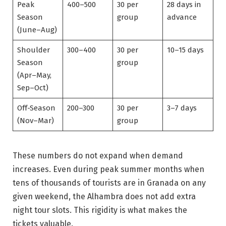
Peak
400–500
30 per
28 days in
Season
group
advance
(June–Aug)
Shoulder
300–400
30 per
10–15 days
Season
group
(Apr–May,
Sep–Oct)
Off-Season
200–300
30 per
3–7 days
(Nov–Mar)
group
These numbers do not expand when demand
increases. Even during peak summer months when
tens of thousands of tourists are in Granada on any
given weekend, the Alhambra does not add extra
night tour slots. This rigidity is what makes the
tickets valuable.