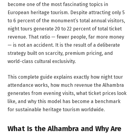
become one of the most fascinating topics in
European heritage tourism. Despite attracting only 5
to 6 percent of the monument’s total annual visitors,
night tours generate 20 to 22 percent of total ticket
revenue. That ratio — fewer people, far more money
— is not an accident. It is the result of a deliberate
strategy built on scarcity, premium pricing, and
world-class cultural exclusivity.
This complete guide explains exactly how night tour
attendance works, how much revenue the Alhambra
generates from evening visits, what ticket prices look
like, and why this model has become a benchmark
for sustainable heritage tourism worldwide.
What Is the Alhambra and Why Are