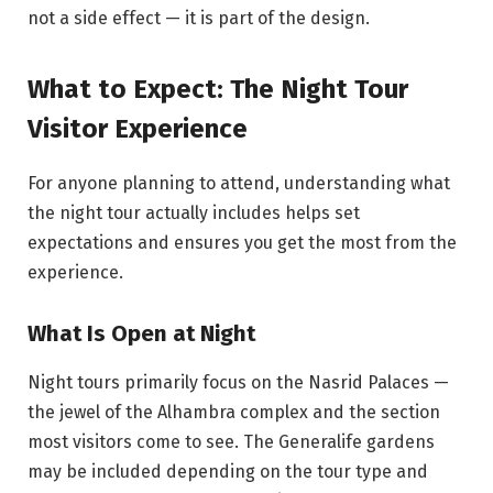
not a side effect — it is part of the design.
What to Expect: The Night Tour
Visitor Experience
For anyone planning to attend, understanding what
the night tour actually includes helps set
expectations and ensures you get the most from the
experience.
What Is Open at Night
Night tours primarily focus on the Nasrid Palaces —
the jewel of the Alhambra complex and the section
most visitors come to see. The Generalife gardens
may be included depending on the tour type and