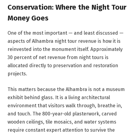
Conservation: Where the Night Tour
Money Goes
One of the most important — and least discussed —
aspects of Alhambra night tour revenue is how it is
reinvested into the monument itself. Approximately
30 percent of net revenue from night tours is
allocated directly to preservation and restoration
projects.
This matters because the Alhambra is not a museum
exhibit behind glass. It is a living architectural
environment that visitors walk through, breathe in,
and touch. The 800-year-old plasterwork, carved
wooden ceilings, tile mosaics, and water systems
require constant expert attention to survive the