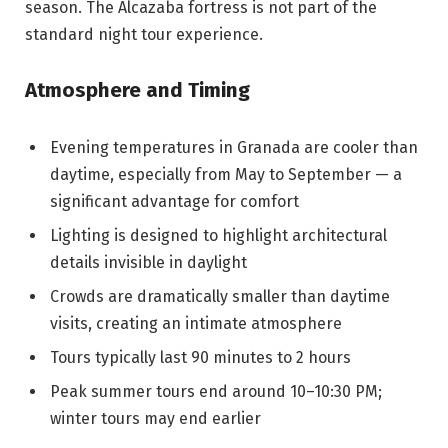
season. The Alcazaba fortress is not part of the
standard night tour experience.
Atmosphere and Timing
Evening temperatures in Granada are cooler than
daytime, especially from May to September — a
significant advantage for comfort
Lighting is designed to highlight architectural
details invisible in daylight
Crowds are dramatically smaller than daytime
visits, creating an intimate atmosphere
Tours typically last 90 minutes to 2 hours
Peak summer tours end around 10–10:30 PM;
winter tours may end earlier