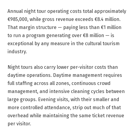
Annual night tour operating costs total approximately
€985,000, while gross revenue exceeds €8.4 million.
That margin structure — paying less than €1 million
to run a program generating over €8 million — is
exceptional by any measure in the cultural tourism
industry.
Night tours also carry lower per-visitor costs than
daytime operations. Daytime management requires
full staffing across all zones, continuous crowd
management, and intensive cleaning cycles between
large groups. Evening visits, with their smaller and
more controlled attendance, strip out much of that
overhead while maintaining the same ticket revenue
per visitor.