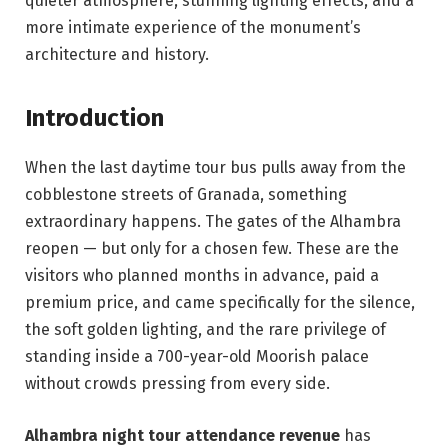
quieter atmosphere, stunning lighting effects, and a
more intimate experience of the monument’s
architecture and history.
Introduction
When the last daytime tour bus pulls away from the
cobblestone streets of Granada, something
extraordinary happens. The gates of the Alhambra
reopen — but only for a chosen few. These are the
visitors who planned months in advance, paid a
premium price, and came specifically for the silence,
the soft golden lighting, and the rare privilege of
standing inside a 700-year-old Moorish palace
without crowds pressing from every side.
Alhambra night tour attendance revenue
has