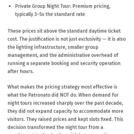
Private Group Night Tour: Premium pricing,
typically 3–5x the standard rate
These prices sit above the standard daytime ticket
cost. The justification is not just exclusivity — it is also
the lighting infrastructure, smaller group
management, and the administrative overhead of
running a separate booking and security operation
after hours.
What makes the pricing strategy most effective is
what the Patronato did NOT do. When demand for
night tours increased sharply over the past decade,
they did not expand capacity to accommodate more
visitors. They raised prices and kept slots fixed. This
decision transformed the night tour from a