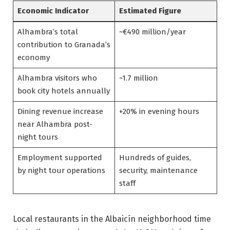
Economic Indicator
Estimated Figure
Alhambra’s total
~€490 million/year
contribution to Granada’s
economy
Alhambra visitors who
~1.7 million
book city hotels annually
Dining revenue increase
+20% in evening hours
near Alhambra post-
night tours
Employment supported
Hundreds of guides,
by night tour operations
security, maintenance
staff
Local restaurants in the Albaicín neighborhood time