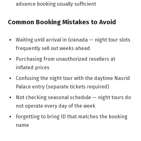
advance booking usually sufficient
Common Booking Mistakes to Avoid
Waiting until arrival in Granada — night tour slots
frequently sell out weeks ahead
Purchasing from unauthorized resellers at
inflated prices
Confusing the night tour with the daytime Nasrid
Palace entry (separate tickets required)
Not checking seasonal schedule — night tours do
not operate every day of the week
Forgetting to bring ID that matches the booking
name