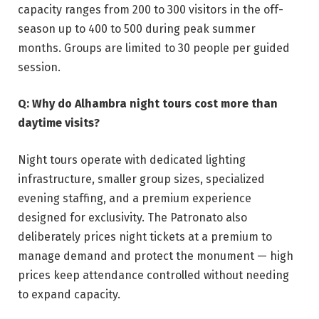
capacity ranges from 200 to 300 visitors in the off-
season up to 400 to 500 during peak summer
months. Groups are limited to 30 people per guided
session.
Q: Why do Alhambra night tours cost more than
daytime visits?
Night tours operate with dedicated lighting
infrastructure, smaller group sizes, specialized
evening staffing, and a premium experience
designed for exclusivity. The Patronato also
deliberately prices night tickets at a premium to
manage demand and protect the monument — high
prices keep attendance controlled without needing
to expand capacity.