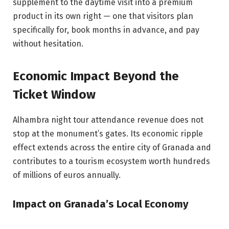
supplement to the daytime visit into a premium
product in its own right — one that visitors plan
specifically for, book months in advance, and pay
without hesitation.
Economic Impact Beyond the
Ticket Window
Alhambra night tour attendance revenue does not
stop at the monument’s gates. Its economic ripple
effect extends across the entire city of Granada and
contributes to a tourism ecosystem worth hundreds
of millions of euros annually.
Impact on Granada’s Local Economy