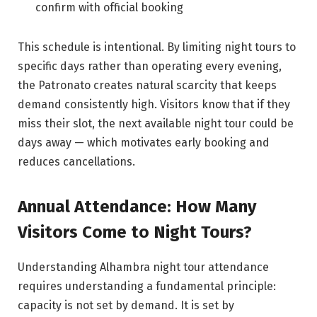
confirm with official booking
This schedule is intentional. By limiting night tours to
specific days rather than operating every evening,
the Patronato creates natural scarcity that keeps
demand consistently high. Visitors know that if they
miss their slot, the next available night tour could be
days away — which motivates early booking and
reduces cancellations.
Annual Attendance: How Many
Visitors Come to Night Tours?
Understanding Alhambra night tour attendance
requires understanding a fundamental principle:
capacity is not set by demand. It is set by