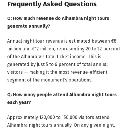
Frequently Asked Questions
Q: How much revenue do Alhambra night tours
generate annually?
Annual night tour revenue is estimated between €8
million and €12 million, representing 20 to 22 percent
of the Alhambra’s total ticket income. This is
generated by just 5 to 6 percent of total annual
visitors — making it the most revenue-efficient
segment of the monument’s operations.
Q: How many people attend Alhambra night tours
each year?
Approximately 120,000 to 150,000 visitors attend
Alhambra night tours annually. On any given night,