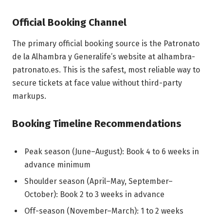
Official Booking Channel
The primary official booking source is the Patronato
de la Alhambra y Generalife’s website at alhambra-
patronato.es. This is the safest, most reliable way to
secure tickets at face value without third-party
markups.
Booking Timeline Recommendations
Peak season (June–August): Book 4 to 6 weeks in
advance minimum
Shoulder season (April–May, September–
October): Book 2 to 3 weeks in advance
Off-season (November–March): 1 to 2 weeks