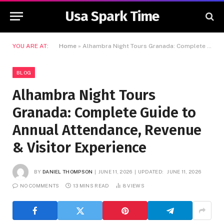
Usa Spark Time
YOU ARE AT:
Home
»
Alhambra Night Tours Granada: Complete Guide to Annual Attendance, Revenue & Visitor Experience
BLOG
Alhambra Night Tours
Granada: Complete Guide to
Annual Attendance, Revenue
& Visitor Experience
BY
DANIEL THOMPSON
JUNE 11, 2026
UPDATED:
JUNE 11, 2026
NO COMMENTS
13 MINS READ
8
VIEWS