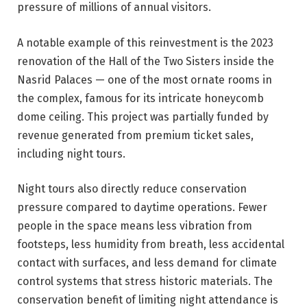
pressure of millions of annual visitors.
A notable example of this reinvestment is the 2023
renovation of the Hall of the Two Sisters inside the
Nasrid Palaces — one of the most ornate rooms in
the complex, famous for its intricate honeycomb
dome ceiling. This project was partially funded by
revenue generated from premium ticket sales,
including night tours.
Night tours also directly reduce conservation
pressure compared to daytime operations. Fewer
people in the space means less vibration from
footsteps, less humidity from breath, less accidental
contact with surfaces, and less demand for climate
control systems that stress historic materials. The
conservation benefit of limiting night attendance is