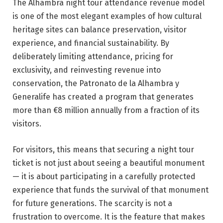
The Alhambra night tour attendance revenue model
is one of the most elegant examples of how cultural
heritage sites can balance preservation, visitor
experience, and financial sustainability. By
deliberately limiting attendance, pricing for
exclusivity, and reinvesting revenue into
conservation, the Patronato de la Alhambra y
Generalife has created a program that generates
more than €8 million annually from a fraction of its
visitors.
For visitors, this means that securing a night tour
ticket is not just about seeing a beautiful monument
— it is about participating in a carefully protected
experience that funds the survival of that monument
for future generations. The scarcity is not a
frustration to overcome. It is the feature that makes