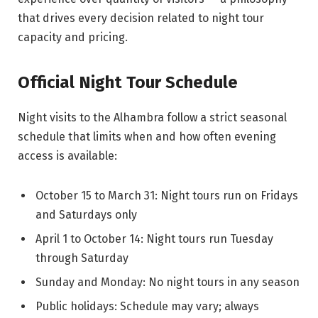
that drives every decision related to night tour
capacity and pricing.
Official Night Tour Schedule
Night visits to the Alhambra follow a strict seasonal
schedule that limits when and how often evening
access is available:
October 15 to March 31: Night tours run on Fridays
and Saturdays only
April 1 to October 14: Night tours run Tuesday
through Saturday
Sunday and Monday: No night tours in any season
Public holidays: Schedule may vary; always