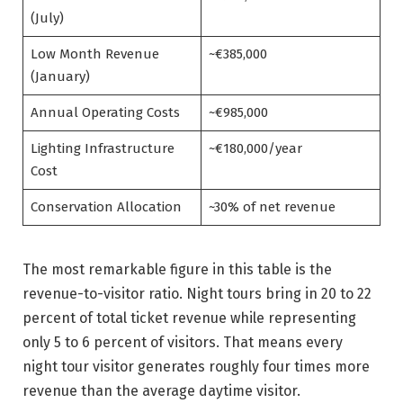
(July)
Low Month Revenue
~€385,000
(January)
Annual Operating Costs
~€985,000
Lighting Infrastructure
~€180,000/year
Cost
Conservation Allocation
~30% of net revenue
The most remarkable figure in this table is the
revenue-to-visitor ratio. Night tours bring in 20 to 22
percent of total ticket revenue while representing
only 5 to 6 percent of visitors. That means every
night tour visitor generates roughly four times more
revenue than the average daytime visitor.