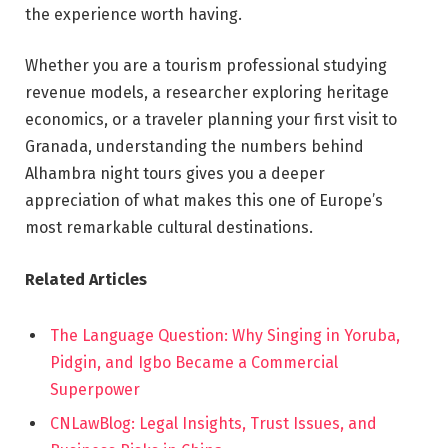
the experience worth having.
Whether you are a tourism professional studying
revenue models, a researcher exploring heritage
economics, or a traveler planning your first visit to
Granada, understanding the numbers behind
Alhambra night tours gives you a deeper
appreciation of what makes this one of Europe’s
most remarkable cultural destinations.
Related Articles
The Language Question: Why Singing in Yoruba,
Pidgin, and Igbo Became a Commercial
Superpower
CNLawBlog: Legal Insights, Trust Issues, and