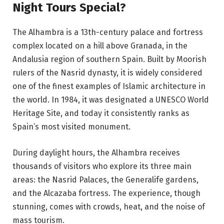
Night Tours Special?
The Alhambra is a 13th-century palace and fortress
complex located on a hill above Granada, in the
Andalusia region of southern Spain. Built by Moorish
rulers of the Nasrid dynasty, it is widely considered
one of the finest examples of Islamic architecture in
the world. In 1984, it was designated a UNESCO World
Heritage Site, and today it consistently ranks as
Spain’s most visited monument.
During daylight hours, the Alhambra receives
thousands of visitors who explore its three main
areas: the Nasrid Palaces, the Generalife gardens,
and the Alcazaba fortress. The experience, though
stunning, comes with crowds, heat, and the noise of
mass tourism.