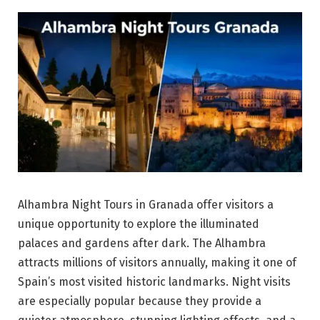
Alhambra Night Tours in Granada offer visitors a
unique opportunity to explore the illuminated
palaces and gardens after dark. The Alhambra
attracts millions of visitors annually, making it one of
Spain’s most visited historic landmarks. Night visits
are especially popular because they provide a