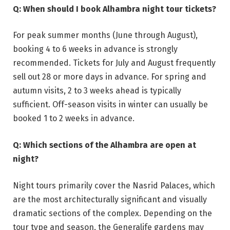
Q: When should I book Alhambra night tour tickets?
For peak summer months (June through August),
booking 4 to 6 weeks in advance is strongly
recommended. Tickets for July and August frequently
sell out 28 or more days in advance. For spring and
autumn visits, 2 to 3 weeks ahead is typically
sufficient. Off-season visits in winter can usually be
booked 1 to 2 weeks in advance.
Q: Which sections of the Alhambra are open at
night?
Night tours primarily cover the Nasrid Palaces, which
are the most architecturally significant and visually
dramatic sections of the complex. Depending on the
tour type and season, the Generalife gardens may