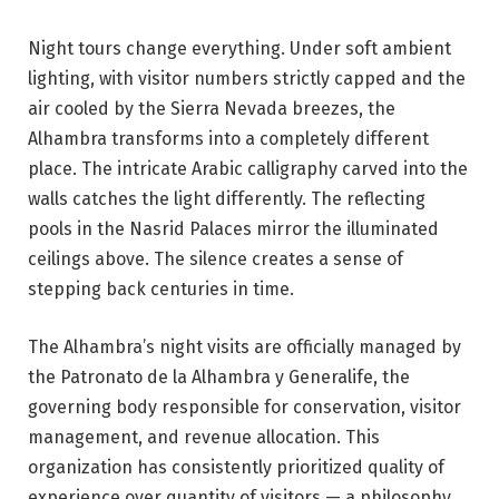
Night tours change everything. Under soft ambient
lighting, with visitor numbers strictly capped and the
air cooled by the Sierra Nevada breezes, the
Alhambra transforms into a completely different
place. The intricate Arabic calligraphy carved into the
walls catches the light differently. The reflecting
pools in the Nasrid Palaces mirror the illuminated
ceilings above. The silence creates a sense of
stepping back centuries in time.
The Alhambra’s night visits are officially managed by
the Patronato de la Alhambra y Generalife, the
governing body responsible for conservation, visitor
management, and revenue allocation. This
organization has consistently prioritized quality of
experience over quantity of visitors — a philosophy