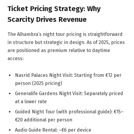
Ticket Pricing Strategy: Why
Scarcity Drives Revenue
The Alhambra’s night tour pricing is straightforward
in structure but strategic in design. As of 2025, prices
are positioned as premium relative to daytime
access:
Nasrid Palaces Night Visit: Starting from €12 per
person (2025 pricing)
Generalife Gardens Night Visit: Separately priced
at a lower rate
Guided Night Tour (with professional guide): €15–
€20 additional per person
Audio Guide Rental: ~€6 per device