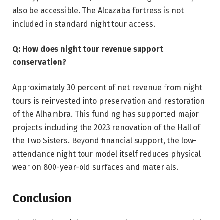
also be accessible. The Alcazaba fortress is not
included in standard night tour access.
Q: How does night tour revenue support
conservation?
Approximately 30 percent of net revenue from night
tours is reinvested into preservation and restoration
of the Alhambra. This funding has supported major
projects including the 2023 renovation of the Hall of
the Two Sisters. Beyond financial support, the low-
attendance night tour model itself reduces physical
wear on 800-year-old surfaces and materials.
Conclusion