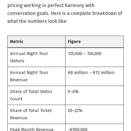
pricing working in perfect harmony with
conservation goals. Here is a complete breakdown of
what the numbers look like:
Metric
Figure
Annual Night Tour
120,000 – 150,000
Visitors
Annual Night Tour
€8 million – €12 million
Revenue
Share of Total Visitor
5–6%
Count
Share of Total Ticket
20–22%
Revenue
Peak Month Revenue
~€900,000