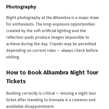
Photography
Night photography at the Alhambra is a major draw
for enthusiasts. The long-exposure opportunities
created by the soft artificial lighting and the
reflection pools produce images impossible to
achieve during the day. Tripods may be permitted
depending on current rules — always check before
visiting.
How to Book Alhambra Night Tour
Tickets
Booking correctly is critical — missing a night tour
ticket after traveling to Granada is a common and
avoidable disappointment.