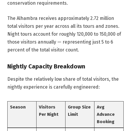
conservation requirements.
The Alhambra receives approximately 2.72 million
total visitors per year across all its tours and zones.
Night tours account for roughly 120,000 to 150,000 of
those visitors annually — representing just 5 to 6
percent of the total visitor count.
Nightly Capacity Breakdown
Despite the relatively low share of total visitors, the
nightly experience is carefully engineered:
Season
Visitors
Group Size
Avg
Per Night
Limit
Advance
Booking