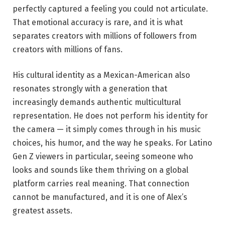
perfectly captured a feeling you could not articulate.
That emotional accuracy is rare, and it is what
separates creators with millions of followers from
creators with millions of fans.
His cultural identity as a Mexican-American also
resonates strongly with a generation that
increasingly demands authentic multicultural
representation. He does not perform his identity for
the camera — it simply comes through in his music
choices, his humor, and the way he speaks. For Latino
Gen Z viewers in particular, seeing someone who
looks and sounds like them thriving on a global
platform carries real meaning. That connection
cannot be manufactured, and it is one of Alex’s
greatest assets.