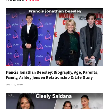
Francis Jonathan Beesley: Biography, Age, Parents,
Family, Ashley Jensen Relationship & Life Story
JULY 15, 2026