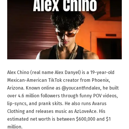
Alex Chino (real name Alex Danyel) is a 19-year-old
Mexican-American TikTok creator from Phoenix,
Arizona. Known online as @youcantfindalex, he built
over 4.6 million followers through funny POV videos,
lip-syncs, and prank skits. He also runs Avarus
Clothing and releases music as AzLoveAce. His
estimated net worth is between $600,000 and $1
million.