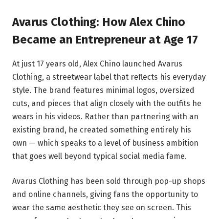
Avarus Clothing: How Alex Chino
Became an Entrepreneur at Age 17
At just 17 years old, Alex Chino launched Avarus
Clothing, a streetwear label that reflects his everyday
style. The brand features minimal logos, oversized
cuts, and pieces that align closely with the outfits he
wears in his videos. Rather than partnering with an
existing brand, he created something entirely his
own — which speaks to a level of business ambition
that goes well beyond typical social media fame.
Avarus Clothing has been sold through pop-up shops
and online channels, giving fans the opportunity to
wear the same aesthetic they see on screen. This