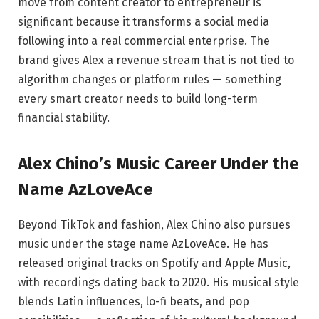
move from content creator to entrepreneur is
significant because it transforms a social media
following into a real commercial enterprise. The
brand gives Alex a revenue stream that is not tied to
algorithm changes or platform rules — something
every smart creator needs to build long-term
financial stability.
Alex Chino’s Music Career Under the
Name AzLoveAce
Beyond TikTok and fashion, Alex Chino also pursues
music under the stage name AzLoveAce. He has
released original tracks on Spotify and Apple Music,
with recordings dating back to 2020. His musical style
blends Latin influences, lo-fi beats, and pop