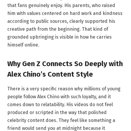
that fans genuinely enjoy. His parents, who raised
him with values centered on hard work and kindness
according to public sources, clearly supported his
creative path from the beginning. That kind of
grounded upbringing is visible in how he carries
himself online.
Why Gen Z Connects So Deeply with
Alex Chino’s Content Style
There is a very specific reason why millions of young
people follow Alex Chino with such loyalty, and it
comes down to relatability. His videos do not feel
produced or scripted in the way that polished
celebrity content does. They feel like something a
friend would send you at midnight because it