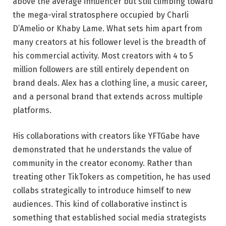
above the average influencer but still climbing toward
the mega-viral stratosphere occupied by Charli
D’Amelio or Khaby Lame. What sets him apart from
many creators at his follower level is the breadth of
his commercial activity. Most creators with 4 to 5
million followers are still entirely dependent on
brand deals. Alex has a clothing line, a music career,
and a personal brand that extends across multiple
platforms.
His collaborations with creators like YFTGabe have
demonstrated that he understands the value of
community in the creator economy. Rather than
treating other TikTokers as competition, he has used
collabs strategically to introduce himself to new
audiences. This kind of collaborative instinct is
something that established social media strategists