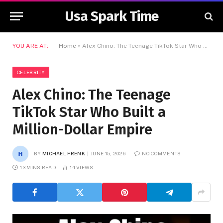
Usa Spark Time
YOU ARE AT:
Home
»
Alex Chino: The Teenage TikTok Star Who Built a Million-Dollar Empire
CELEBRITY
Alex Chino: The Teenage
TikTok Star Who Built a
Million-Dollar Empire
BY
MICHAEL FRENK
JUNE 15, 2026
NO COMMENTS
13 MINS READ
14
VIEWS