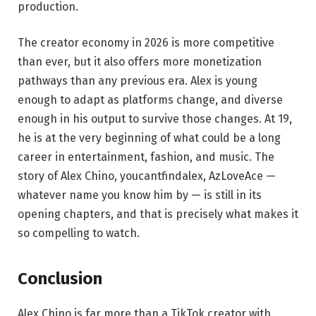
production.
The creator economy in 2026 is more competitive
than ever, but it also offers more monetization
pathways than any previous era. Alex is young
enough to adapt as platforms change, and diverse
enough in his output to survive those changes. At 19,
he is at the very beginning of what could be a long
career in entertainment, fashion, and music. The
story of Alex Chino, youcantfindalex, AzLoveAce —
whatever name you know him by — is still in its
opening chapters, and that is precisely what makes it
so compelling to watch.
Conclusion
Alex Chino is far more than a TikTok creator with