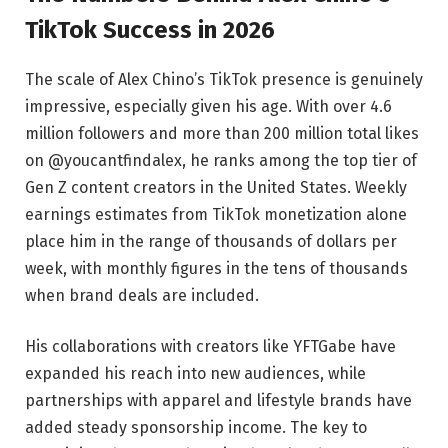
TikTok Success in 2026
The scale of Alex Chino’s TikTok presence is genuinely
impressive, especially given his age. With over 4.6
million followers and more than 200 million total likes
on @youcantfindalex, he ranks among the top tier of
Gen Z content creators in the United States. Weekly
earnings estimates from TikTok monetization alone
place him in the range of thousands of dollars per
week, with monthly figures in the tens of thousands
when brand deals are included.
His collaborations with creators like YFTGabe have
expanded his reach into new audiences, while
partnerships with apparel and lifestyle brands have
added steady sponsorship income. The key to