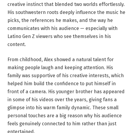
creative instinct that blended two worlds effortlessly.
His southwestern roots deeply influence the music he
picks, the references he makes, and the way he
communicates with his audience — especially with
Latino Gen Z viewers who see themselves in his
content.
From childhood, Alex showed a natural talent for
making people laugh and keeping attention. His
family was supportive of his creative interests, which
helped him build the confidence to put himself in
front of a camera. His younger brother has appeared
in some of his videos over the years, giving fans a
glimpse into his warm family dynamic. These small
personal touches are a big reason why his audience
feels genuinely connected to him rather than just
entertained.