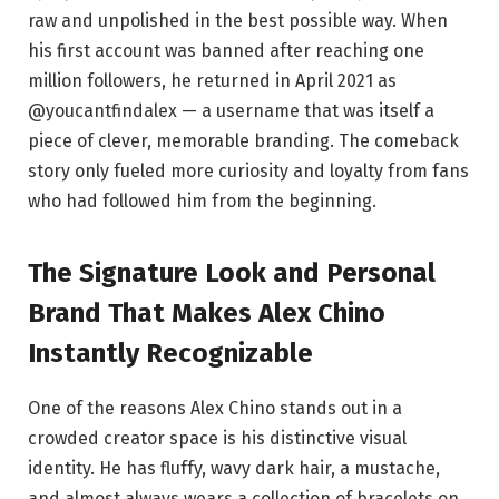
raw and unpolished in the best possible way. When
his first account was banned after reaching one
million followers, he returned in April 2021 as
@youcantfindalex — a username that was itself a
piece of clever, memorable branding. The comeback
story only fueled more curiosity and loyalty from fans
who had followed him from the beginning.
The Signature Look and Personal
Brand That Makes Alex Chino
Instantly Recognizable
One of the reasons Alex Chino stands out in a
crowded creator space is his distinctive visual
identity. He has fluffy, wavy dark hair, a mustache,
and almost always wears a collection of bracelets on