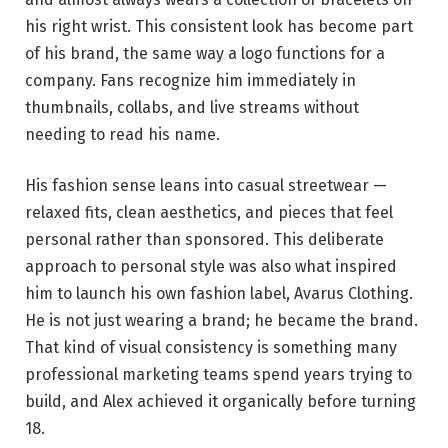
his right wrist. This consistent look has become part
of his brand, the same way a logo functions for a
company. Fans recognize him immediately in
thumbnails, collabs, and live streams without
needing to read his name.
His fashion sense leans into casual streetwear —
relaxed fits, clean aesthetics, and pieces that feel
personal rather than sponsored. This deliberate
approach to personal style was also what inspired
him to launch his own fashion label, Avarus Clothing.
He is not just wearing a brand; he became the brand.
That kind of visual consistency is something many
professional marketing teams spend years trying to
build, and Alex achieved it organically before turning
18.