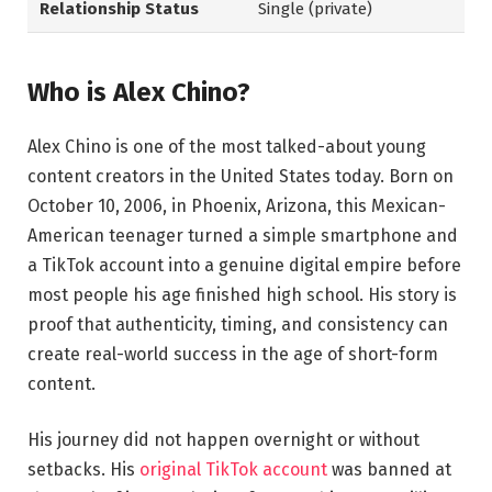
Relationship Status
Single (private)
Who is Alex Chino?
Alex Chino is one of the most talked-about young
content creators in the United States today. Born on
October 10, 2006, in Phoenix, Arizona, this Mexican-
American teenager turned a simple smartphone and
a TikTok account into a genuine digital empire before
most people his age finished high school. His story is
proof that authenticity, timing, and consistency can
create real-world success in the age of short-form
content.
His journey did not happen overnight or without
setbacks. His
original TikTok account
was banned at