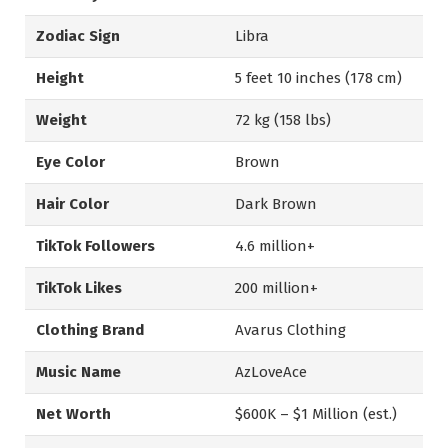
Zodiac Sign
Libra
Height
5 feet 10 inches (178 cm)
Weight
72 kg (158 lbs)
Eye Color
Brown
Hair Color
Dark Brown
TikTok Followers
4.6 million+
TikTok Likes
200 million+
Clothing Brand
Avarus Clothing
Music Name
AzLoveAce
Net Worth
$600K – $1 Million (est.)