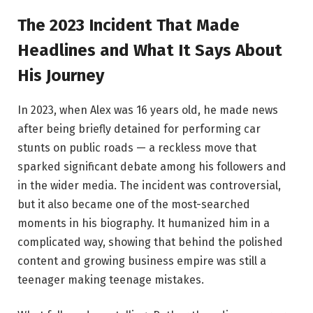
The 2023 Incident That Made
Headlines and What It Says About
His Journey
In 2023, when Alex was 16 years old, he made news
after being briefly detained for performing car
stunts on public roads — a reckless move that
sparked significant debate among his followers and
in the wider media. The incident was controversial,
but it also became one of the most-searched
moments in his biography. It humanized him in a
complicated way, showing that behind the polished
content and growing business empire was still a
teenager making teenage mistakes.