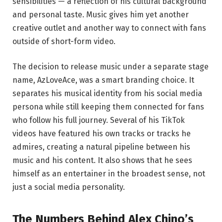
sensibilities — a reflection of his cultural background
and personal taste. Music gives him yet another
creative outlet and another way to connect with fans
outside of short-form video.
The decision to release music under a separate stage
name, AzLoveAce, was a smart branding choice. It
separates his musical identity from his social media
persona while still keeping them connected for fans
who follow his full journey. Several of his TikTok
videos have featured his own tracks or tracks he
admires, creating a natural pipeline between his
music and his content. It also shows that he sees
himself as an entertainer in the broadest sense, not
just a social media personality.
The Numbers Behind Alex Chino’s