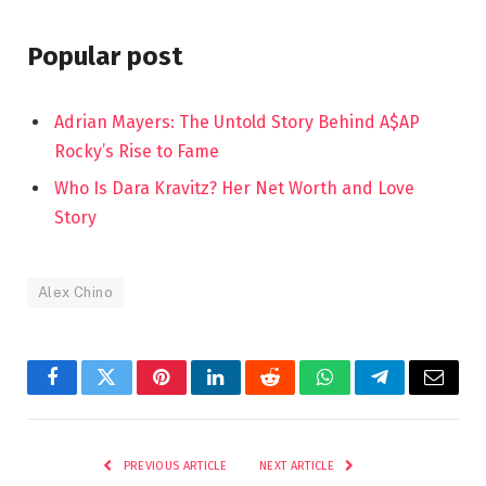
Popular post
Adrian Mayers: The Untold Story Behind A$AP
Rocky’s Rise to Fame
Who Is Dara Kravitz? Her Net Worth and Love
Story
Alex Chino
Facebook
Twitter
Pinterest
LinkedIn
Reddit
WhatsApp
Telegram
Email
PREVIOUS ARTICLE
NEXT ARTICLE