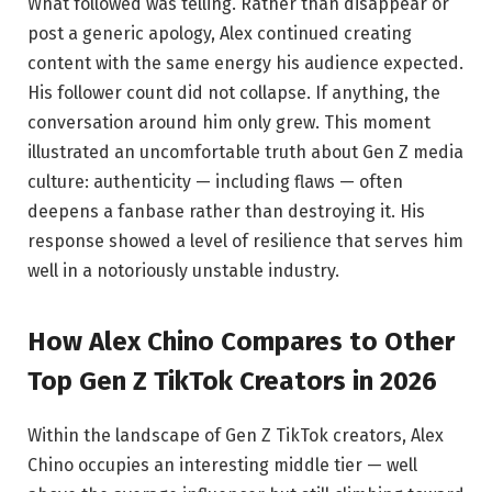
What followed was telling. Rather than disappear or
post a generic apology, Alex continued creating
content with the same energy his audience expected.
His follower count did not collapse. If anything, the
conversation around him only grew. This moment
illustrated an uncomfortable truth about Gen Z media
culture: authenticity — including flaws — often
deepens a fanbase rather than destroying it. His
response showed a level of resilience that serves him
well in a notoriously unstable industry.
How Alex Chino Compares to Other
Top Gen Z TikTok Creators in 2026
Within the landscape of Gen Z TikTok creators, Alex
Chino occupies an interesting middle tier — well