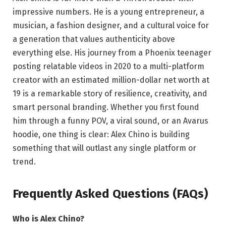
impressive numbers. He is a young entrepreneur, a
musician, a fashion designer, and a cultural voice for
a generation that values authenticity above
everything else. His journey from a Phoenix teenager
posting relatable videos in 2020 to a multi-platform
creator with an estimated million-dollar net worth at
19 is a remarkable story of resilience, creativity, and
smart personal branding. Whether you first found
him through a funny POV, a viral sound, or an Avarus
hoodie, one thing is clear: Alex Chino is building
something that will outlast any single platform or
trend.
Frequently Asked Questions (FAQs)
Who is Alex Chino?