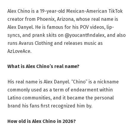
Alex Chino is a 19-year-old Mexican-American TikTok
creator from Phoenix, Arizona, whose real name is
Alex Danyel. He is famous for his POV videos, lip-
syncs, and prank skits on @youcantfindalex, and also
runs Avarus Clothing and releases music as
AzLoveAce.
What is Alex Chino’s real name?
His real name is Alex Danyel. “Chino” is a nickname
commonly used as a term of endearment within
Latino communities, and it became the personal
brand his fans first recognized him by.
How old is Alex Chino in 2026?