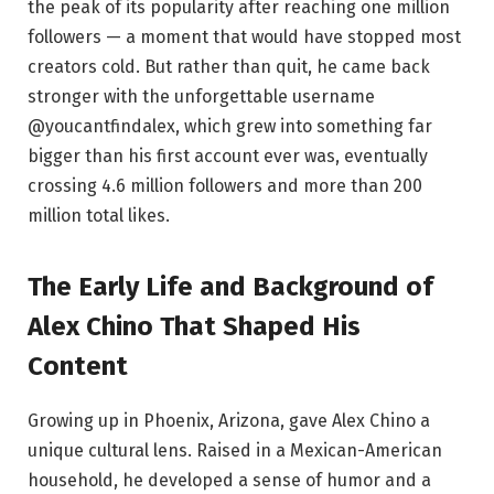
the peak of its popularity after reaching one million
followers — a moment that would have stopped most
creators cold. But rather than quit, he came back
stronger with the unforgettable username
@youcantfindalex, which grew into something far
bigger than his first account ever was, eventually
crossing 4.6 million followers and more than 200
million total likes.
The Early Life and Background of
Alex Chino That Shaped His
Content
Growing up in Phoenix, Arizona, gave Alex Chino a
unique cultural lens. Raised in a Mexican-American
household, he developed a sense of humor and a