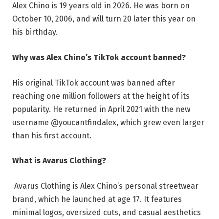
Alex Chino is 19 years old in 2026. He was born on
October 10, 2006, and will turn 20 later this year on
his birthday.
Why was Alex Chino’s TikTok account banned?
His original TikTok account was banned after
reaching one million followers at the height of its
popularity. He returned in April 2021 with the new
username @youcantfindalex, which grew even larger
than his first account.
What is Avarus Clothing?
Avarus Clothing is Alex Chino’s personal streetwear
brand, which he launched at age 17. It features
minimal logos, oversized cuts, and casual aesthetics