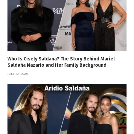
Who Is Cisely Saldana? The Story Behind Mariel
Saldaña Nazario and Her Family Background
JULY 13, 2026