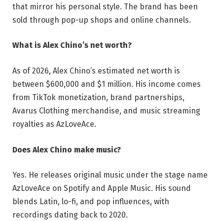
that mirror his personal style. The brand has been
sold through pop-up shops and online channels.
What is Alex Chino’s net worth?
As of 2026, Alex Chino’s estimated net worth is
between $600,000 and $1 million. His income comes
from TikTok monetization, brand partnerships,
Avarus Clothing merchandise, and music streaming
royalties as AzLoveAce.
Does Alex Chino make music?
Yes. He releases original music under the stage name
AzLoveAce on Spotify and Apple Music. His sound
blends Latin, lo-fi, and pop influences, with
recordings dating back to 2020.