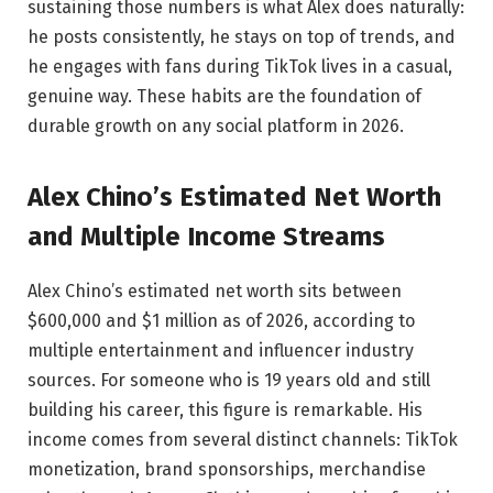
sustaining those numbers is what Alex does naturally:
he posts consistently, he stays on top of trends, and
he engages with fans during TikTok lives in a casual,
genuine way. These habits are the foundation of
durable growth on any social platform in 2026.
Alex Chino’s Estimated Net Worth
and Multiple Income Streams
Alex Chino’s estimated net worth sits between
$600,000 and $1 million as of 2026, according to
multiple entertainment and influencer industry
sources. For someone who is 19 years old and still
building his career, this figure is remarkable. His
income comes from several distinct channels: TikTok
monetization, brand sponsorships, merchandise