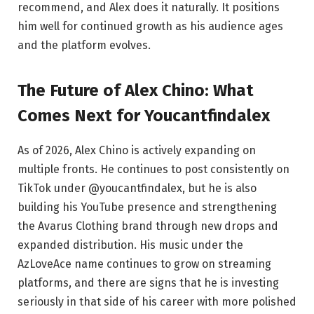
recommend, and Alex does it naturally. It positions
him well for continued growth as his audience ages
and the platform evolves.
The Future of Alex Chino: What
Comes Next for Youcantfindalex
As of 2026, Alex Chino is actively expanding on
multiple fronts. He continues to post consistently on
TikTok under @youcantfindalex, but he is also
building his YouTube presence and strengthening
the Avarus Clothing brand through new drops and
expanded distribution. His music under the
AzLoveAce name continues to grow on streaming
platforms, and there are signs that he is investing
seriously in that side of his career with more polished