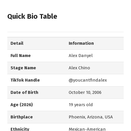
Quick Bio Table
Detail
Information
Full Name
Alex Danyel
Stage Name
Alex Chino
TikTok Handle
@youcantfindalex
Date of Birth
October 10, 2006
Age (2026)
19 years old
Birthplace
Phoenix, Arizona, USA
Ethnicity
Mexican-American