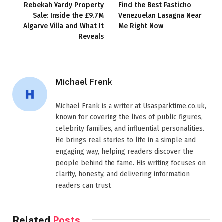
Rebekah Vardy Property
Find the Best Pasticho
Sale: Inside the £9.7M
Venezuelan Lasagna Near
Algarve Villa and What It
Me Right Now
Reveals
Michael Frenk
Michael Frank is a writer at Usasparktime.co.uk,
known for covering the lives of public figures,
celebrity families, and influential personalities.
He brings real stories to life in a simple and
engaging way, helping readers discover the
people behind the fame. His writing focuses on
clarity, honesty, and delivering information
readers can trust.
Related
Posts