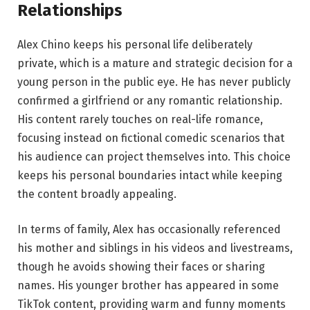
Relationships
Alex Chino keeps his personal life deliberately
private, which is a mature and strategic decision for a
young person in the public eye. He has never publicly
confirmed a girlfriend or any romantic relationship.
His content rarely touches on real-life romance,
focusing instead on fictional comedic scenarios that
his audience can project themselves into. This choice
keeps his personal boundaries intact while keeping
the content broadly appealing.
In terms of family, Alex has occasionally referenced
his mother and siblings in his videos and livestreams,
though he avoids showing their faces or sharing
names. His younger brother has appeared in some
TikTok content, providing warm and funny moments