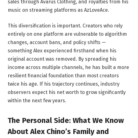
sales through Avarus Clothing, and royalties from his
music on streaming platforms as AzLoveAce.
This diversification is important. Creators who rely
entirely on one platform are vulnerable to algorithm
changes, account bans, and policy shifts —
something Alex experienced firsthand when his
original account was removed. By spreading his
income across multiple channels, he has built a more
resilient financial foundation than most creators
twice his age. If his trajectory continues, industry
observers expect his net worth to grow significantly
within the next few years.
The Personal Side: What We Know
About Alex Chino’s Family and