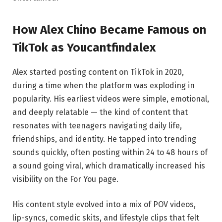
How Alex Chino Became Famous on
TikTok as Youcantfindalex
Alex started posting content on TikTok in 2020,
during a time when the platform was exploding in
popularity. His earliest videos were simple, emotional,
and deeply relatable — the kind of content that
resonates with teenagers navigating daily life,
friendships, and identity. He tapped into trending
sounds quickly, often posting within 24 to 48 hours of
a sound going viral, which dramatically increased his
visibility on the For You page.
His content style evolved into a mix of POV videos,
lip-syncs, comedic skits, and lifestyle clips that felt