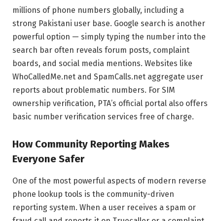
millions of phone numbers globally, including a
strong Pakistani user base. Google search is another
powerful option — simply typing the number into the
search bar often reveals forum posts, complaint
boards, and social media mentions. Websites like
WhoCalledMe.net and SpamCalls.net aggregate user
reports about problematic numbers. For SIM
ownership verification, PTA’s official portal also offers
basic number verification services free of charge.
How Community Reporting Makes
Everyone Safer
One of the most powerful aspects of modern reverse
phone lookup tools is the community-driven
reporting system. When a user receives a spam or
fraud call and reports it on Truecaller or a complaint