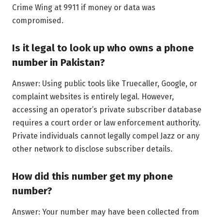
Crime Wing at 9911 if money or data was
compromised.
Is it legal to look up who owns a phone
number in Pakistan?
Answer: Using public tools like Truecaller, Google, or
complaint websites is entirely legal. However,
accessing an operator’s private subscriber database
requires a court order or law enforcement authority.
Private individuals cannot legally compel Jazz or any
other network to disclose subscriber details.
How did this number get my phone
number?
Answer: Your number may have been collected from