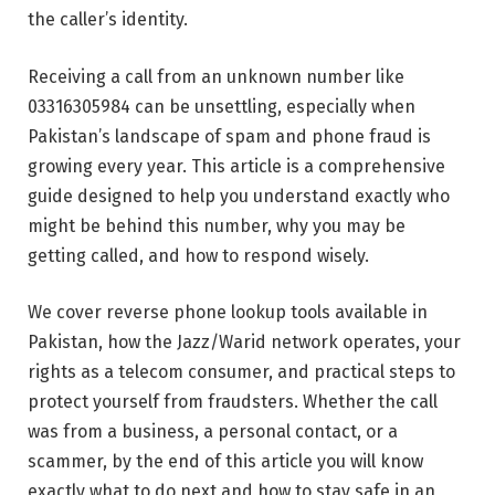
the caller’s identity.
Receiving a call from an unknown number like
03316305984 can be unsettling, especially when
Pakistan’s landscape of spam and phone fraud is
growing every year. This article is a comprehensive
guide designed to help you understand exactly who
might be behind this number, why you may be
getting called, and how to respond wisely.
We cover reverse phone lookup tools available in
Pakistan, how the Jazz/Warid network operates, your
rights as a telecom consumer, and practical steps to
protect yourself from fraudsters. Whether the call
was from a business, a personal contact, or a
scammer, by the end of this article you will know
exactly what to do next and how to stay safe in an