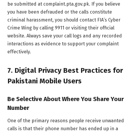
be submitted at complaint.pta.gov.pk. If you believe
you have been defrauded or the calls constitute
criminal harassment, you should contact FIA’s Cyber
Crime Wing by calling 9911 or visiting their official
website. Always save your call logs and any recorded
interactions as evidence to support your complaint
effectively.
7. Digital Privacy Best Practices for
Pakistani Mobile Users
Be Selective About Where You Share Your
Number
One of the primary reasons people receive unwanted
calls is that their phone number has ended up in a