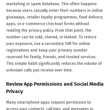
marketing or spam database. This often happens
because users casually enter their numbers in online
giveaways, retailer loyalty programmes, food delivery
apps, or e-commerce checkout forms without
reading the privacy policy. From that point, the
number can be sold, shared, or leaked. To reduce
your exposure, use a secondary SIM for online
registrations and keep your primary number
reserved for family, friends, and trusted services.
This simple habit significantly reduces the volume of
unknown calls you receive over time.
Review App Permissions and Social Media
Privacy
Many smartphone apps request permission to
access your contacts, call logs, and messages in