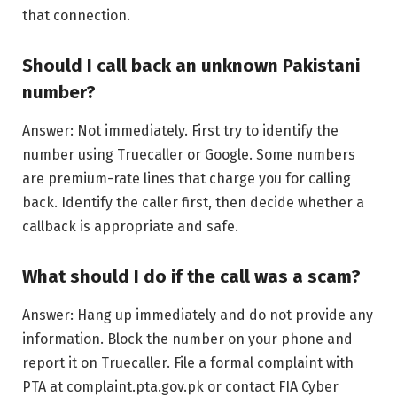
that connection.
Should I call back an unknown Pakistani
number?
Answer: Not immediately. First try to identify the
number using Truecaller or Google. Some numbers
are premium-rate lines that charge you for calling
back. Identify the caller first, then decide whether a
callback is appropriate and safe.
What should I do if the call was a scam?
Answer: Hang up immediately and do not provide any
information. Block the number on your phone and
report it on Truecaller. File a formal complaint with
PTA at complaint.pta.gov.pk or contact FIA Cyber