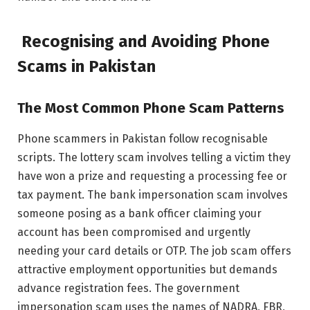
Recognising and Avoiding Phone
Scams in Pakistan
The Most Common Phone Scam Patterns
Phone scammers in Pakistan follow recognisable
scripts. The lottery scam involves telling a victim they
have won a prize and requesting a processing fee or
tax payment. The bank impersonation scam involves
someone posing as a bank officer claiming your
account has been compromised and urgently
needing your card details or OTP. The job scam offers
attractive employment opportunities but demands
advance registration fees. The government
impersonation scam uses the names of NADRA, FBR,