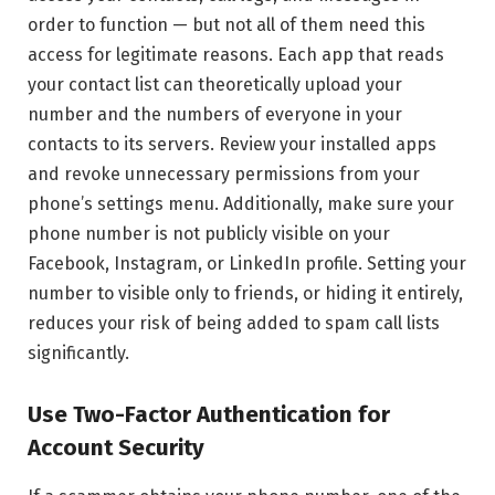
order to function — but not all of them need this
access for legitimate reasons. Each app that reads
your contact list can theoretically upload your
number and the numbers of everyone in your
contacts to its servers. Review your installed apps
and revoke unnecessary permissions from your
phone’s settings menu. Additionally, make sure your
phone number is not publicly visible on your
Facebook, Instagram, or LinkedIn profile. Setting your
number to visible only to friends, or hiding it entirely,
reduces your risk of being added to spam call lists
significantly.
Use Two-Factor Authentication for
Account Security