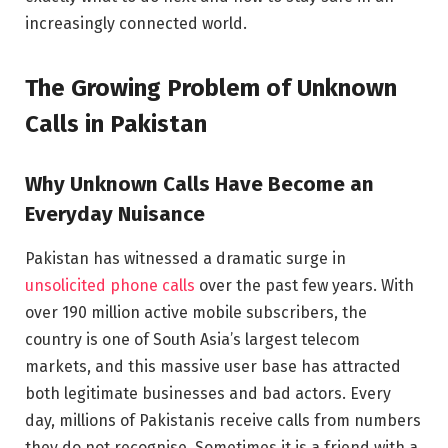
increasingly connected world.
The Growing Problem of Unknown
Calls in Pakistan
Why Unknown Calls Have Become an
Everyday Nuisance
Pakistan has witnessed a dramatic surge in
unsolicited phone calls
over the past few years. With
over 190 million active mobile subscribers, the
country is one of South Asia’s largest telecom
markets, and this massive user base has attracted
both legitimate businesses and bad actors. Every
day, millions of Pakistanis receive calls from numbers
they do not recognise. Sometimes it is a friend with a