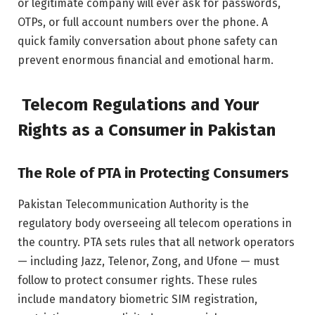
or legitimate company will ever ask for passwords,
OTPs, or full account numbers over the phone. A
quick family conversation about phone safety can
prevent enormous financial and emotional harm.
Telecom Regulations and Your
Rights as a Consumer in Pakistan
The Role of PTA in Protecting Consumers
Pakistan Telecommunication Authority is the
regulatory body overseeing all telecom operations in
the country. PTA sets rules that all network operators
— including Jazz, Telenor, Zong, and Ufone — must
follow to protect consumer rights. These rules
include mandatory biometric SIM registration,