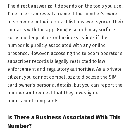
The direct answer is: it depends on the tools you use.
Truecaller can reveal a name if the number’s owner
or someone in their contact list has ever synced their
contacts with the app. Google search may surface
social media profiles or business listings if the
number is publicly associated with any online
presence. However, accessing the telecom operator’s
subscriber records is legally restricted to law
enforcement and regulatory authorities. As a private
citizen, you cannot compel Jazz to disclose the SIM
card owner’s personal details, but you can report the
number and request that they investigate
harassment complaints.
Is There a Business Associated With This
Number?