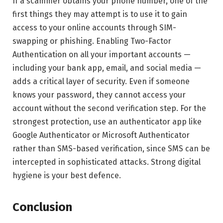
If a scammer obtains your phone number, one of the
first things they may attempt is to use it to gain
access to your online accounts through SIM-
swapping or phishing. Enabling Two-Factor
Authentication on all your important accounts —
including your bank app, email, and social media —
adds a critical layer of security. Even if someone
knows your password, they cannot access your
account without the second verification step. For the
strongest protection, use an authenticator app like
Google Authenticator or Microsoft Authenticator
rather than SMS-based verification, since SMS can be
intercepted in sophisticated attacks. Strong digital
hygiene is your best defence.
Conclusion