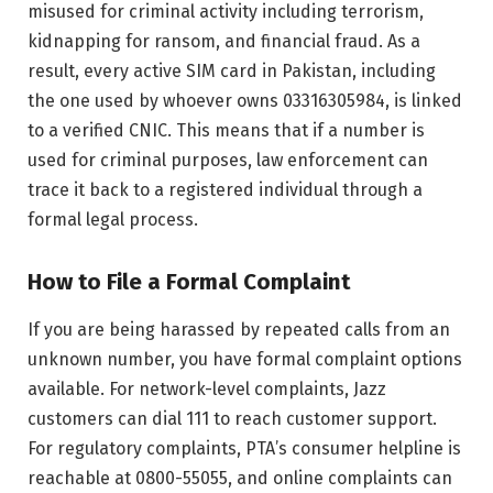
misused for criminal activity including terrorism,
kidnapping for ransom, and financial fraud. As a
result, every active SIM card in Pakistan, including
the one used by whoever owns 03316305984, is linked
to a verified CNIC. This means that if a number is
used for criminal purposes, law enforcement can
trace it back to a registered individual through a
formal legal process.
How to File a Formal Complaint
If you are being harassed by repeated calls from an
unknown number, you have formal complaint options
available. For network-level complaints, Jazz
customers can dial 111 to reach customer support.
For regulatory complaints, PTA’s consumer helpline is
reachable at 0800-55055, and online complaints can