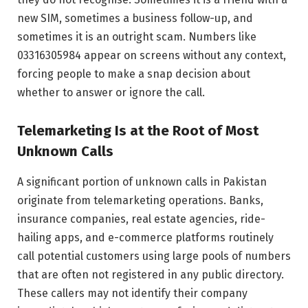
new SIM, sometimes a business follow-up, and
sometimes it is an outright scam. Numbers like
03316305984 appear on screens without any context,
forcing people to make a snap decision about
whether to answer or ignore the call.
Telemarketing Is at the Root of Most
Unknown Calls
A significant portion of unknown calls in Pakistan
originate from telemarketing operations. Banks,
insurance companies, real estate agencies, ride-
hailing apps, and e-commerce platforms routinely
call potential customers using large pools of numbers
that are often not registered in any public directory.
These callers may not identify their company