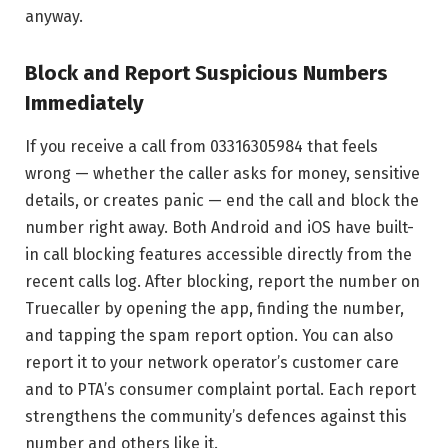
anyway.
Block and Report Suspicious Numbers
Immediately
If you receive a call from 03316305984 that feels
wrong — whether the caller asks for money, sensitive
details, or creates panic — end the call and block the
number right away. Both Android and iOS have built-
in call blocking features accessible directly from the
recent calls log. After blocking, report the number on
Truecaller by opening the app, finding the number,
and tapping the spam report option. You can also
report it to your network operator’s customer care
and to PTA’s consumer complaint portal. Each report
strengthens the community’s defences against this
number and others like it.