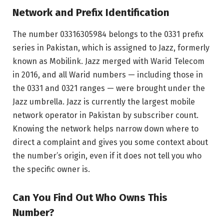
Network and Prefix Identification
The number 03316305984 belongs to the 0331 prefix
series in Pakistan, which is assigned to Jazz, formerly
known as Mobilink. Jazz merged with Warid Telecom
in 2016, and all Warid numbers — including those in
the 0331 and 0321 ranges — were brought under the
Jazz umbrella. Jazz is currently the largest mobile
network operator in Pakistan by subscriber count.
Knowing the network helps narrow down where to
direct a complaint and gives you some context about
the number’s origin, even if it does not tell you who
the specific owner is.
Can You Find Out Who Owns This
Number?