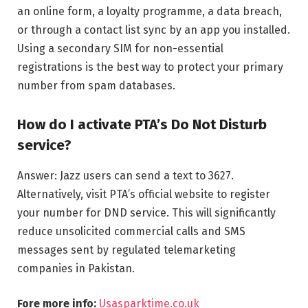
an online form, a loyalty programme, a data breach,
or through a contact list sync by an app you installed.
Using a secondary SIM for non-essential
registrations is the best way to protect your primary
number from spam databases.
How do I activate PTA’s Do Not Disturb
service?
Answer: Jazz users can send a text to 3627.
Alternatively, visit PTA’s official website to register
your number for DND service. This will significantly
reduce unsolicited commercial calls and SMS
messages sent by regulated telemarketing
companies in Pakistan.
Fore more info:
Usasparktime.co.uk