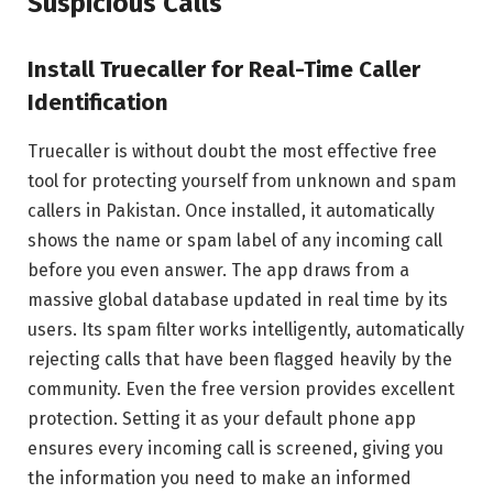
Suspicious Calls
Install Truecaller for Real-Time Caller
Identification
Truecaller is without doubt the most effective free
tool for protecting yourself from unknown and spam
callers in Pakistan. Once installed, it automatically
shows the name or spam label of any incoming call
before you even answer. The app draws from a
massive global database updated in real time by its
users. Its spam filter works intelligently, automatically
rejecting calls that have been flagged heavily by the
community. Even the free version provides excellent
protection. Setting it as your default phone app
ensures every incoming call is screened, giving you
the information you need to make an informed