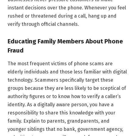
instant decisions over the phone. Whenever you feel
rushed or threatened during a call, hang up and
verify through official channels.
Educating Family Members About Phone
Fraud
The most frequent victims of phone scams are
elderly individuals and those less familiar with digital
technology. Scammers specifically target these
groups because they are less likely to be sceptical of
authority figures or to know how to verify a caller’s
identity. As a digitally aware person, you have a
responsibility to share this knowledge with your
family. Explain to parents, grandparents, and
younger siblings that no bank, government agency,