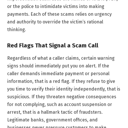
or the police to intimidate victims into making
payments. Each of these scams relies on urgency
and authority to override the victim’s rational
thinking.
Red Flags That Signal a Scam Call
Regardless of what a caller claims, certain warning
signs should immediately put you on alert. If the
caller demands immediate payment or personal
information, that is a red flag. If they refuse to give
you time to verify their identity independently, that is
suspicious. If they threaten negative consequences
for not complying, such as account suspension or
arrest, that is a hallmark tactic of fraudsters.
Legitimate banks, government offices, and
businesses never pressure customers to make