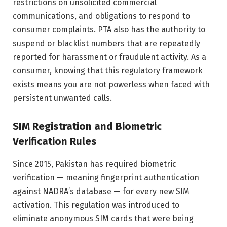
restrictions on unsolicited commercial
communications, and obligations to respond to
consumer complaints. PTA also has the authority to
suspend or blacklist numbers that are repeatedly
reported for harassment or fraudulent activity. As a
consumer, knowing that this regulatory framework
exists means you are not powerless when faced with
persistent unwanted calls.
SIM Registration and Biometric
Verification Rules
Since 2015, Pakistan has required biometric
verification — meaning fingerprint authentication
against NADRA’s database — for every new SIM
activation. This regulation was introduced to
eliminate anonymous SIM cards that were being