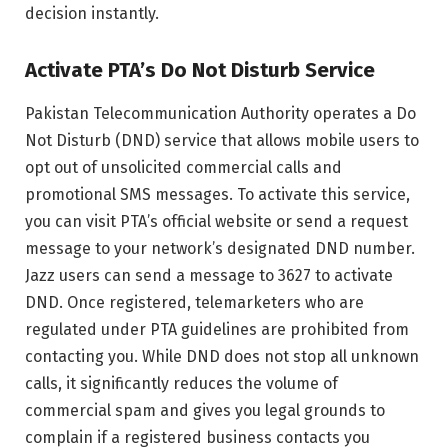
decision instantly.
Activate PTA’s Do Not Disturb Service
Pakistan Telecommunication Authority operates a Do
Not Disturb (DND) service that allows mobile users to
opt out of unsolicited commercial calls and
promotional SMS messages. To activate this service,
you can visit PTA’s official website or send a request
message to your network’s designated DND number.
Jazz users can send a message to 3627 to activate
DND. Once registered, telemarketers who are
regulated under PTA guidelines are prohibited from
contacting you. While DND does not stop all unknown
calls, it significantly reduces the volume of
commercial spam and gives you legal grounds to
complain if a registered business contacts you