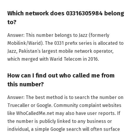
Which network does 03316305984 belong
to?
Answer: This number belongs to Jazz (formerly
Mobilink/Warid). The 0331 prefix series is allocated to
Jazz, Pakistan’s largest mobile network operator,
which merged with Warid Telecom in 2016.
How can I find out who called me from
this number?
Answer: The best method is to search the number on
Truecaller or Google. Community complaint websites
like WhoCalledMe.net may also have user reports. If
the number is publicly linked to any business or
individual, a simple Google search will often surface