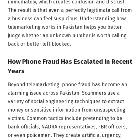
immediately, which creates confusion and distrust.
The result is that even a perfectly legitimate call from
a business can feel suspicious. Understanding how
telemarketing works in Pakistan helps you better
judge whether an unknown number is worth calling
back or better left blocked.
How Phone Fraud Has Escalated in Recent
Years
Beyond telemarketing, phone fraud has become an
alarming issue across Pakistan. Scammers use a
variety of social engineering techniques to extract
money or sensitive information from unsuspecting
victims. Common tactics include pretending to be
bank officials, NADRA representatives, FBR officers,
or even policemen. They create artificial urgency,