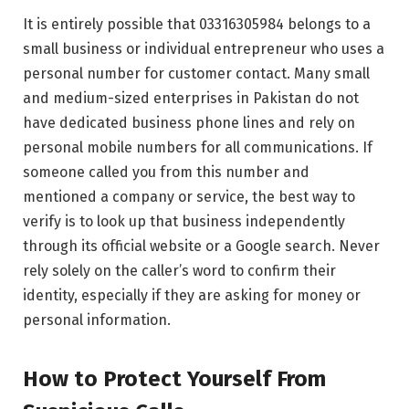
It is entirely possible that 03316305984 belongs to a
small business or individual entrepreneur who uses a
personal number for customer contact. Many small
and medium-sized enterprises in Pakistan do not
have dedicated business phone lines and rely on
personal mobile numbers for all communications. If
someone called you from this number and
mentioned a company or service, the best way to
verify is to look up that business independently
through its official website or a Google search. Never
rely solely on the caller’s word to confirm their
identity, especially if they are asking for money or
personal information.
How to Protect Yourself From