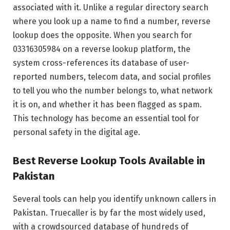
associated with it. Unlike a regular directory search
where you look up a name to find a number, reverse
lookup does the opposite. When you search for
03316305984 on a reverse lookup platform, the
system cross-references its database of user-
reported numbers, telecom data, and social profiles
to tell you who the number belongs to, what network
it is on, and whether it has been flagged as spam.
This technology has become an essential tool for
personal safety in the digital age.
Best Reverse Lookup Tools Available in
Pakistan
Several tools can help you identify unknown callers in
Pakistan. Truecaller is by far the most widely used,
with a crowdsourced database of hundreds of