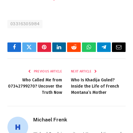
03316305984
Facebook
Twitter
Pinterest
LinkedIn
Reddit
WhatsApp
Telegram
Email
PREVIOUS ARTICLE
NEXT ARTICLE
Who Called Me from
Who Is Khadija Guled?
07342799270? Uncover the
Inside the Life of French
Truth Now
Montana’s Mother
Michael Frenk