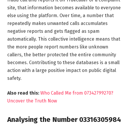
site, that information becomes available to everyone
else using the platform. Over time, a number that
repeatedly makes unwanted calls accumulates
negative reports and gets flagged as spam
automatically. This collective intelligence means that
the more people report numbers like unknown
callers, the better protected the entire community
becomes. Contributing to these databases is a small
action with a large positive impact on public digital
safety.
Also read this:
Who Called Me from 07342799270?
Uncover the Truth Now
Analysing the Number 03316305984