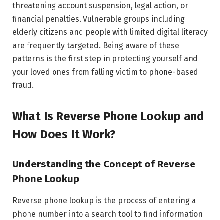
threatening account suspension, legal action, or
financial penalties. Vulnerable groups including
elderly citizens and people with limited digital literacy
are frequently targeted. Being aware of these
patterns is the first step in protecting yourself and
your loved ones from falling victim to phone-based
fraud.
What Is Reverse Phone Lookup and
How Does It Work?
Understanding the Concept of Reverse
Phone Lookup
Reverse phone lookup is the process of entering a
phone number into a search tool to find information