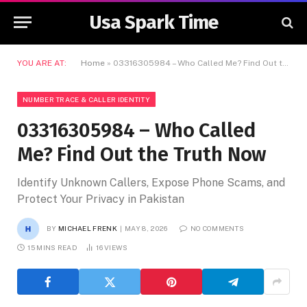
Usa Spark Time
YOU ARE AT:
Home
»
03316305984 – Who Called Me? Find Out the Truth Now
NUMBER TRACE & CALLER IDENTITY
03316305984 – Who Called
Me? Find Out the Truth Now
Identify Unknown Callers, Expose Phone Scams, and
Protect Your Privacy in Pakistan
BY
MICHAEL FRENK
MAY 8, 2026
NO COMMENTS
15 MINS READ
16
VIEWS