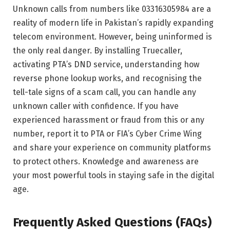
Unknown calls from numbers like 03316305984 are a
reality of modern life in Pakistan’s rapidly expanding
telecom environment. However, being uninformed is
the only real danger. By installing Truecaller,
activating PTA’s DND service, understanding how
reverse phone lookup works, and recognising the
tell-tale signs of a scam call, you can handle any
unknown caller with confidence. If you have
experienced harassment or fraud from this or any
number, report it to PTA or FIA’s Cyber Crime Wing
and share your experience on community platforms
to protect others. Knowledge and awareness are
your most powerful tools in staying safe in the digital
age.
Frequently Asked Questions (FAQs)