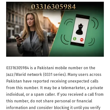
03316305984 is a Pakistani mobile number on the
Jazz/Warid network (0331 series). Many users across
Pakistan have reported receiving unexpected calls
from this number. It may be a telemarketer, a private
individual, or a spam caller. If you received a call from
this number, do not share personal or financial
information and consider blocking it until you verify